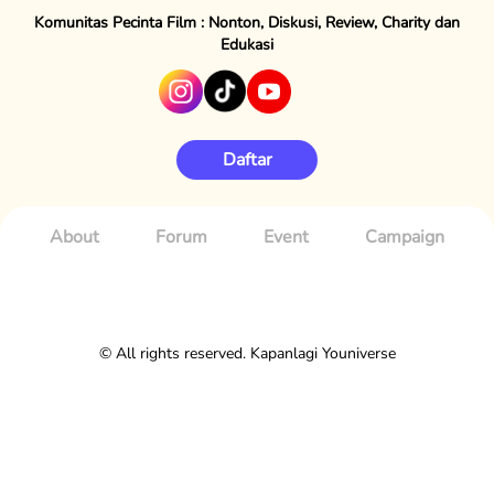
Komunitas Pecinta Film : Nonton, Diskusi, Review, Charity dan
Edukasi
Daftar
About
Forum
Event
Campaign
© All rights reserved. Kapanlagi Youniverse