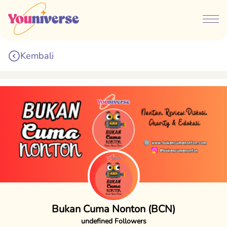
Kembali
Bukan Cuma Nonton (BCN)
undefined Followers