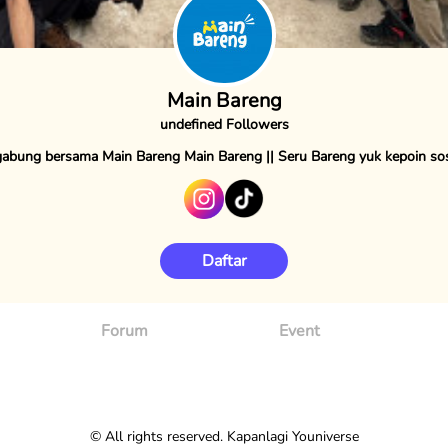
Main Bareng
undefined Followers
abung bersama Main Bareng Main Bareng || Seru Bareng yuk kepoin s
Daftar
Forum
Event
© All rights reserved. Kapanlagi Youniverse