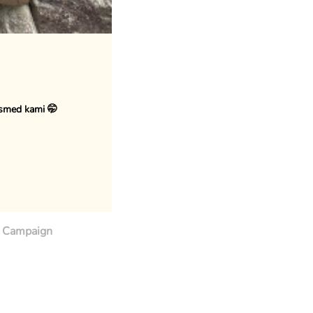
osmed kami 🤭
Campaign