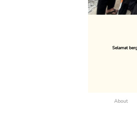
Selamat berg
About