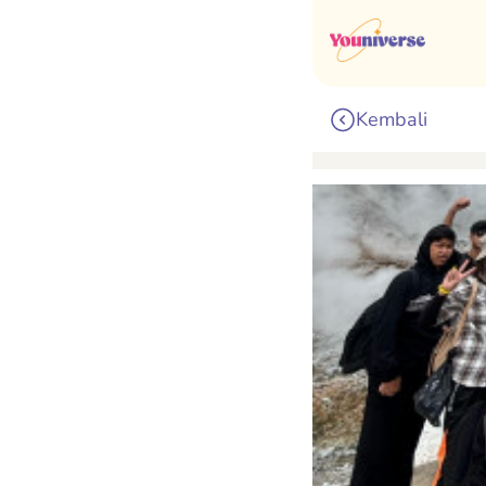
Kembali