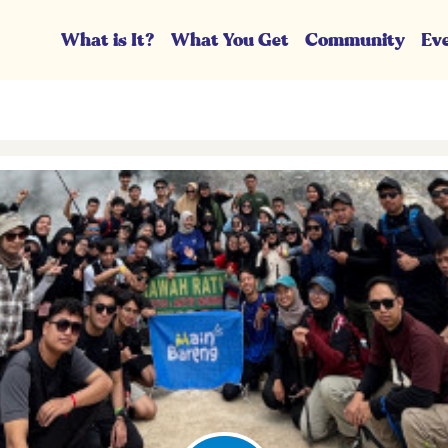
What is It?
What You Get
Community
Ev