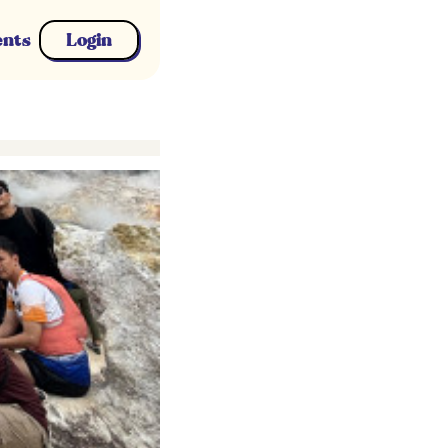
ents
Login