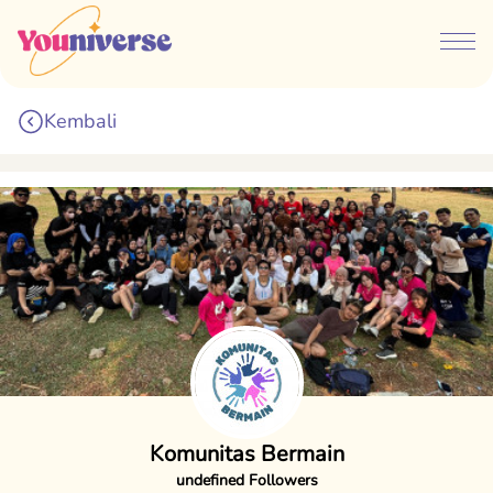
Kembali
Komunitas Bermain
undefined Followers