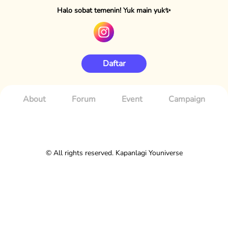
Halo sobat temenin! Yuk main yuk✨
Daftar
About
Forum
Event
Campaign
© All rights reserved. Kapanlagi Youniverse